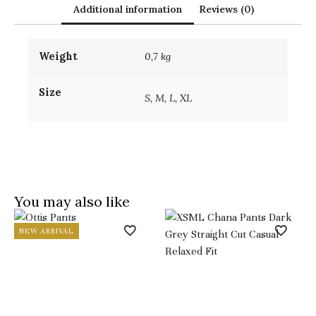
Additional information
Reviews (0)
Weight
0,7 kg
Size
S, M, L, XL
You may also like
NEW ARRIVAL