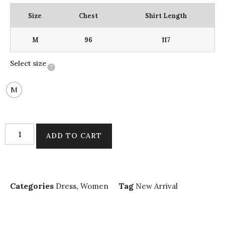
Size
Chest
Shirt Length
M
96
117
Select size
M
ADD TO CART
Categories
,
Tag
Dress
Women
New Arrival