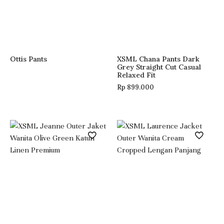
Ottis Pants
XSML Chana Pants Dark
Grey Straight Cut Casual
Relaxed Fit
Rp
899.000