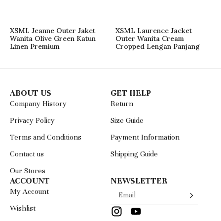
XSML Jeanne Outer Jaket
XSML Laurence Jacket
Wanita Olive Green Katun
Outer Wanita Cream
Linen Premium
Cropped Lengan Panjang
ABOUT US
GET HELP
Company History
Return
Privacy Policy
Size Guide
Terms and Conditions
Payment Information
Contact us
Shipping Guide
Our Stores
ACCOUNT
NEWSLETTER
My Account
Wishlist