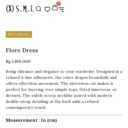
0
NEW ARRIVAL
Flore Dress
Rp
1.199.000
Bring vibrance and elegance to your wardrobe. Designed in a
relaxed A-line silhouette, the outer drapes beautifully and
offers effortless movement. The sleeveless cut makes it
perfect for layering over simple tops, fitted innerwear, or
dresses. The subtle scoop neckline paired with modern
double-strap detailing at the back adds a refined
contemporary touch.
Measurement : In (cm)