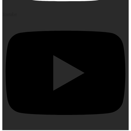
Youtube