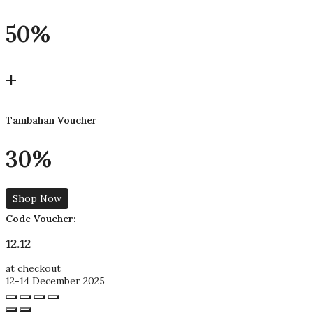
50%
+
Tambahan Voucher
30%
Shop Now
Code Voucher:
12.12
at checkout
12-14 December 2025