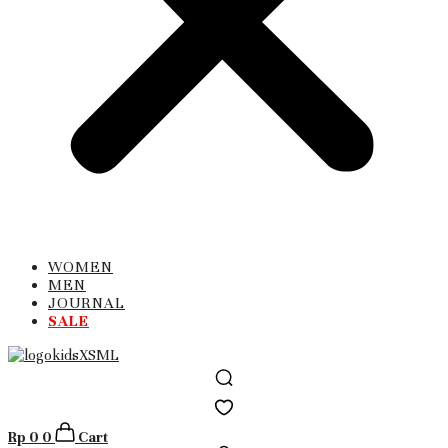
WOMEN
MEN
JOURNAL
SALE
Rp
0
0
Cart