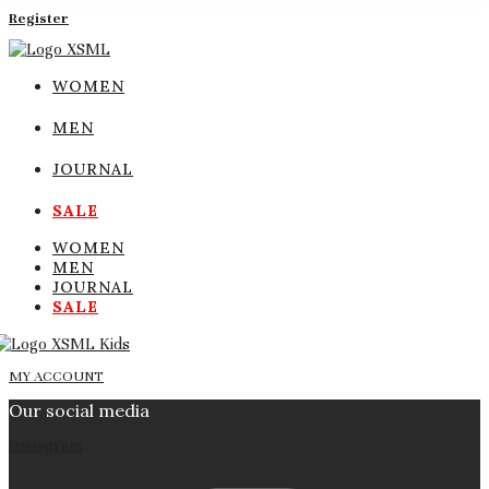
Register
WOMEN
MEN
JOURNAL
SALE
WOMEN
MEN
JOURNAL
SALE
MY ACCOUNT
Our social media
Instagram