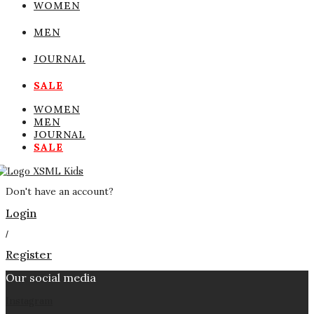
WOMEN
MEN
JOURNAL
SALE
WOMEN
MEN
JOURNAL
SALE
Don't have an account?
Login
/
Register
Our social media
Instagram