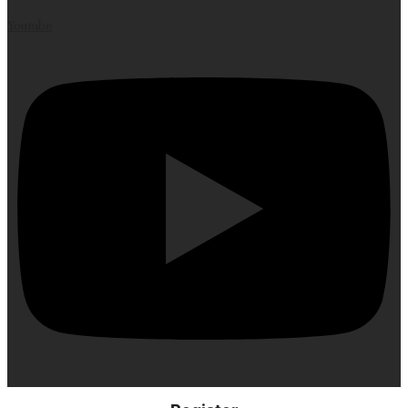
Youtube