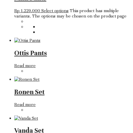
Rp
1.229.000
Select options
This product has multiple
variants. The options may be chosen on the product page
Ottis Pants
Read more
Ronen Set
Read more
Vanda Set