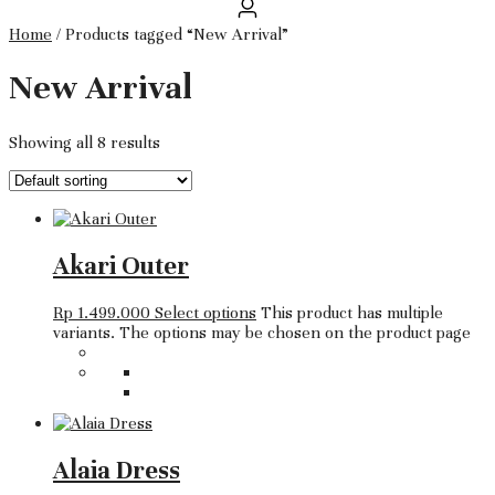
Home
/ Products tagged “New Arrival”
New Arrival
Showing all 8 results
Akari Outer
Rp
1.499.000
Select options
This product has multiple
variants. The options may be chosen on the product page
Alaia Dress