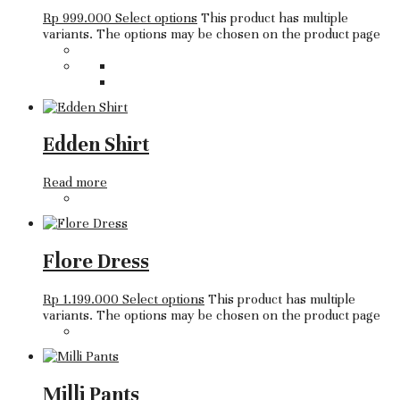
Rp
999.000
Select options
This product has multiple
variants. The options may be chosen on the product page
Edden Shirt
Read more
Flore Dress
Rp
1.199.000
Select options
This product has multiple
variants. The options may be chosen on the product page
Milli Pants