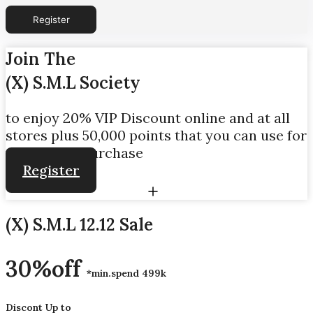
Join The
(X) S.M.L Society
to enjoy 20% VIP Discount online and at all
stores plus 50,000 points that you can use for
your initial purchase
Register
(X) S.M.L 12.12 Sale
30%off
*min.spend 499k
Discont Up to