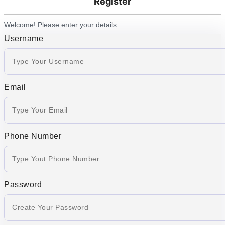
Register
Welcome! Please enter your details.
Username
Email
Phone Number
Password