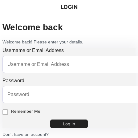
LOGIN
Welcome back
Welcome back! Please enter your details.
Username or Email Address
Password
Remember Me
Don't have an account?