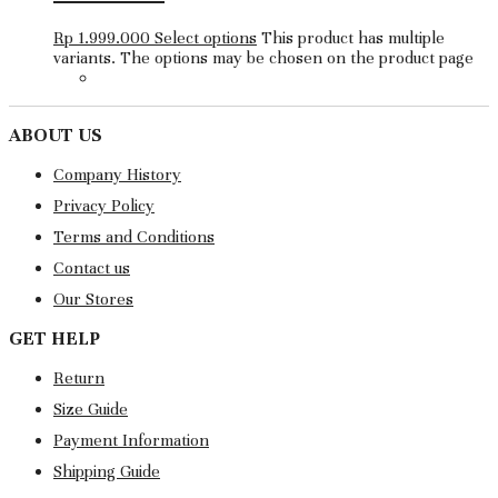
Rp
1.999.000
Select options
This product has multiple
variants. The options may be chosen on the product page
ABOUT US
Company History
Privacy Policy
Terms and Conditions
Contact us
Our Stores
GET HELP
Return
Size Guide
Payment Information
Shipping Guide