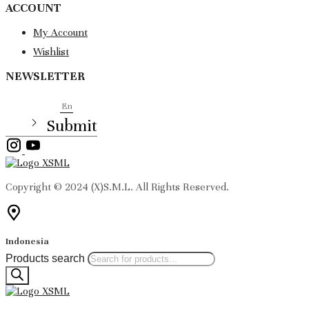
ACCOUNT
My Account
Wishlist
NEWSLETTER
EMAIL
Submit
Copyright © 2024 (X)S.M.L. All Rights Reserved.
Indonesia
Products search