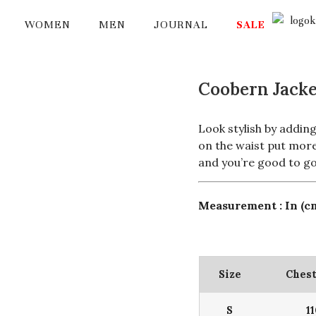
WOMEN
MEN
JOURNAL
SALE
Coobern Jacke
Look stylish by adding
on the waist put more 
and you’re good to go
Measurement : In (c
Size
Chest
S
1