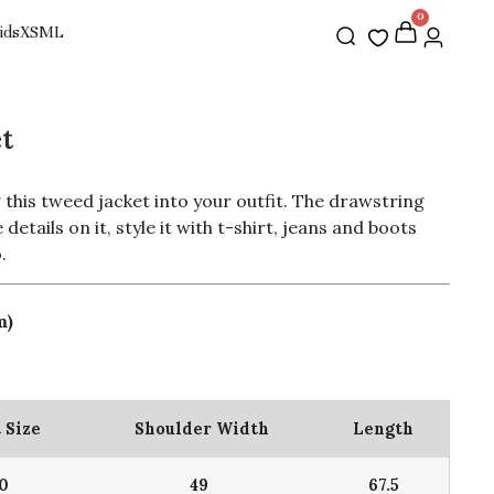
0
t
 this tweed jacket into your outfit. The drawstring
details on it, style it with t-shirt, jeans and boots
.
m)
 Size
Shoulder Width
Length
10
49
67.5