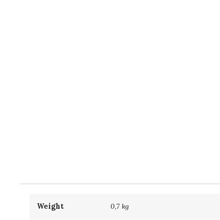
Weight
0,7 kg