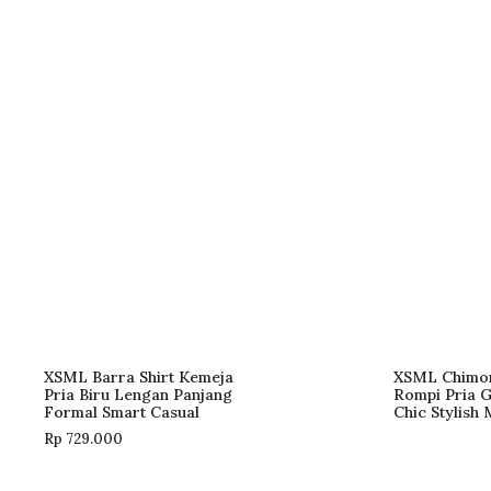
XSML Barra Shirt Kemeja
XSML Chimo
Pria Biru Lengan Panjang
Rompi Pria 
Formal Smart Casual
Chic Stylish
Rp
729.000