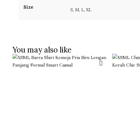
Size
S, M, L, XL
You may also like