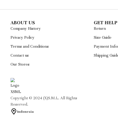
ABOUT US
GET HELP
Company History
Return
Privacy Policy
Size Guide
Terms and Conditions
Payment Info
Contact us
Shipping Guid
Our Stores
Copyright © 2024 (X)S.M.L. All Rights
Reserved.
Indonesia