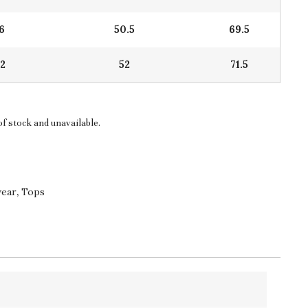
16
50.5
69.5
22
52
71.5
of stock and unavailable.
wear
,
Tops