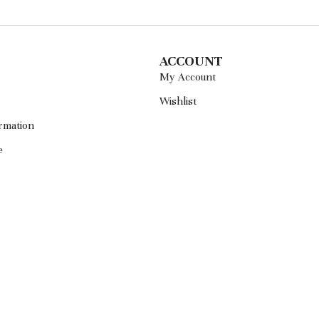
ACCOUNT
My Account
Wishlist
rmation
e