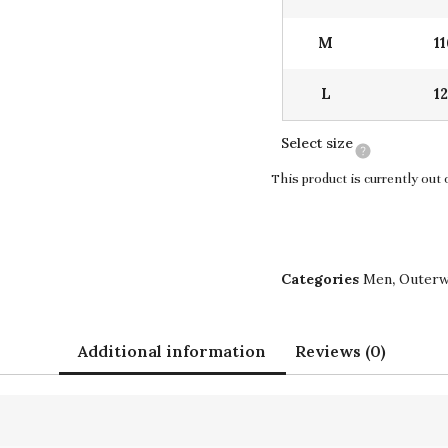
M
1
L
1
Select size
This product is currently out 
Categories
Men
,
Outer
Additional information
Reviews (0)