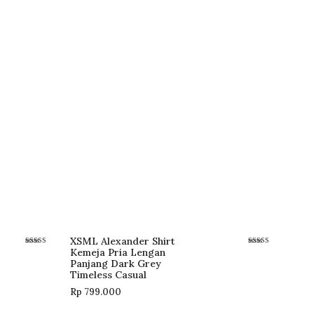
XSML Alexander Shirt
Kemeja Pria Lengan
Rated
Rated
5.00
5.00
Panjang Dark Grey
out of 5
out of 5
Timeless Casual
Rp
799.000