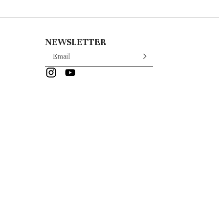
NEWSLETTER