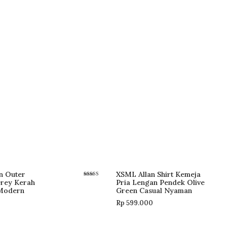
n Outer
XSML Allan Shirt Kemeja
Grey Kerah
Pria Lengan Pendek Olive
Rated
5.00
 Modern
Green Casual Nyaman
out of 5
Rp
599.000