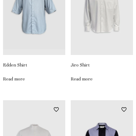
Edden Shirt
Jiro Shirt
Read more
Read more