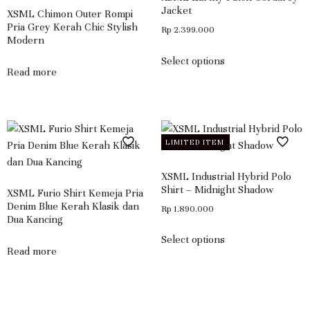
Jacket
XSML Chimon Outer Rompi
Pria Grey Kerah Chic Stylish
Rp
2.399.000
Modern
Select options
Read more
LIMITED ITEM
XSML Industrial Hybrid Polo
Shirt – Midnight Shadow
XSML Furio Shirt Kemeja Pria
Denim Blue Kerah Klasik dan
Rp
1.890.000
Dua Kancing
Select options
Read more