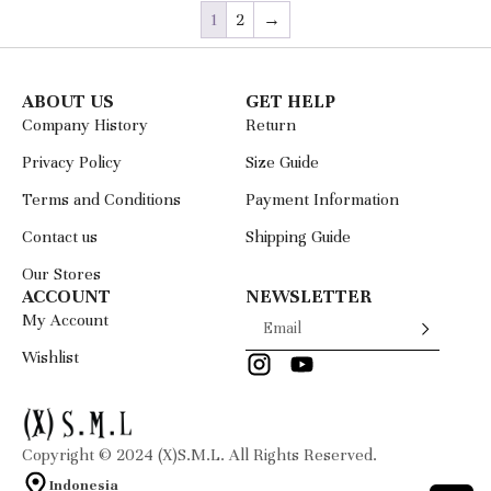
1
2
→
ABOUT US
GET HELP
Company History
Return
Privacy Policy
Size Guide
Terms and Conditions
Payment Information
Contact us
Shipping Guide
Our Stores
ACCOUNT
NEWSLETTER
My Account
Wishlist
Copyright © 2024 (X)S.M.L. All Rights Reserved.
Indonesia