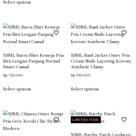
Select options
XSML Barra Shirt Kemeja Pria
XSML Basil Jacket Outer Pria
Biru Lengan Panjang Formal
Cream Nude Layering Korean
Smart Casual
Aesthetic Classy
Rp
729.000
Rp
799.000
Select options
Select options
LIMITED ITEM
XSML Earthy Patch Corduroy