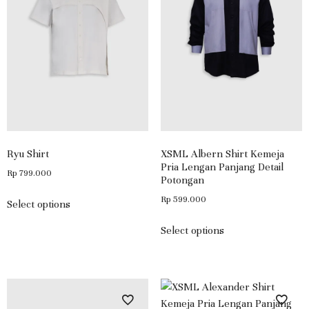
Ryu Shirt
XSML Albern Shirt Kemeja
Pria Lengan Panjang Detail
Rp
799.000
Potongan
Rp
599.000
Select options
Select options