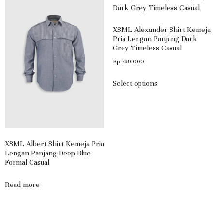
XSML Alexander Shirt Kemeja
Pria Lengan Panjang Dark
Grey Timeless Casual
Rp
799.000
Select options
XSML Albert Shirt Kemeja Pria
Lengan Panjang Deep Blue
Formal Casual
Read more