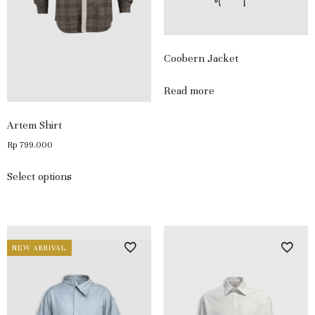
Coobern Jacket
Read more
Artem Shirt
Rp
799.000
Select options
NEW ARRIVAL