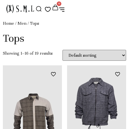
0
Home
/
Men
/ Tops
Tops
Showing 1–16 of 19 results