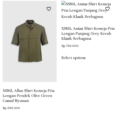
XSML Amias Shirt Kemeja Pria
Lengan Panjang Grey Kerah
Klasik Serbaguna
Rp
799.000
Select options
XSML Allan Shirt Kemeja Pria
Lengan Pendek Olive Green
Casual Nyaman
Rp
599.000