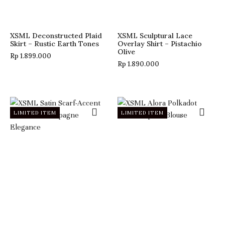
XSML Deconstructed Plaid
XSML Sculptural Lace
Skirt – Rustic Earth Tones
Overlay Shirt – Pistachio
Olive
Rp
1.899.000
Rp
1.890.000
LIMITED ITEM
LIMITED ITEM