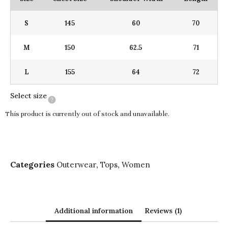
S
145
60
70
M
150
62.5
71
L
155
64
72
Select size
This product is currently out of stock and unavailable.
Categories
,
,
Outerwear
Tops
Women
Additional information
Reviews (1)