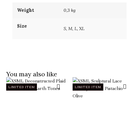
Weight
0,3 kg
Size
S, M, L, XL
You may also like
LIMITED ITEM
LIMITED ITEM