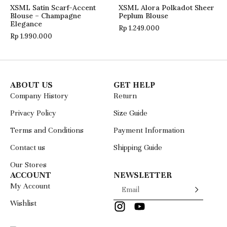
XSML Satin Scarf-Accent
XSML Alora Polkadot Sheer
Blouse – Champagne
Peplum Blouse
Elegance
Rp
1.249.000
Rp
1.990.000
ABOUT US
GET HELP
Company History
Return
Privacy Policy
Size Guide
Terms and Conditions
Payment Information
Contact us
Shipping Guide
Our Stores
ACCOUNT
NEWSLETTER
My Account
Wishlist