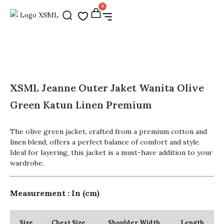
0
XSML Jeanne Outer Jaket Wanita Olive
Green Katun Linen Premium
The olive green jacket, crafted from a premium cotton and
linen blend, offers a perfect balance of comfort and style.
Ideal for layering, this jacket is a must-have addition to your
wardrobe.
Measurement : In (cm)
Size
Chest Size
Shoulder Width
Length