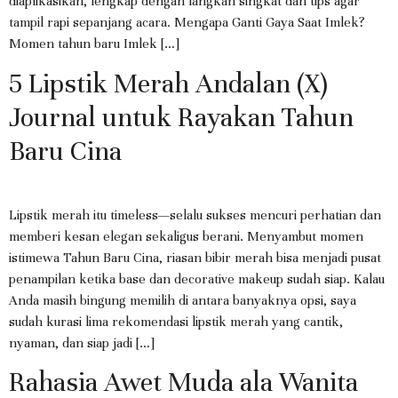
diaplikasikan, lengkap dengan langkah singkat dan tips agar
tampil rapi sepanjang acara. Mengapa Ganti Gaya Saat Imlek?
Momen tahun baru Imlek […]
5 Lipstik Merah Andalan (X)
Journal untuk Rayakan Tahun
Baru Cina
Lipstik merah itu timeless—selalu sukses mencuri perhatian dan
memberi kesan elegan sekaligus berani. Menyambut momen
istimewa Tahun Baru Cina, riasan bibir merah bisa menjadi pusat
penampilan ketika base dan decorative makeup sudah siap. Kalau
Anda masih bingung memilih di antara banyaknya opsi, saya
sudah kurasi lima rekomendasi lipstik merah yang cantik,
nyaman, dan siap jadi […]
Rahasia Awet Muda ala Wanita