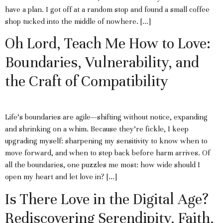
have a plan. I got off at a random stop and found a small coffee
shop tucked into the middle of nowhere. […]
Oh Lord, Teach Me How to Love:
Boundaries, Vulnerability, and
the Craft of Compatibility
Life’s boundaries are agile—shifting without notice, expanding
and shrinking on a whim. Because they’re fickle, I keep
upgrading myself: sharpening my sensitivity to know when to
move forward, and when to step back before harm arrives. Of
all the boundaries, one puzzles me most: how wide should I
open my heart and let love in? […]
Is There Love in the Digital Age?
Rediscovering Serendipity, Faith,