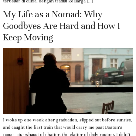
terbesar di dunia, dengan tradisi keluarga […]
My Life as a Nomad: Why
Goodbyes Are Hard and How I
Keep Moving
I woke up one week after graduation, slipped out before sunrise,
and caught the first train that would carry me past Boston’s
noise—its exhaust of chatter, the clatter of daily routine. I didn’t