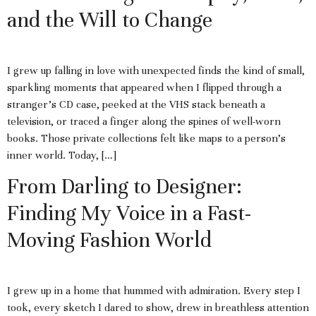
and the Will to Change
I grew up falling in love with unexpected finds the kind of small,
sparkling moments that appeared when I flipped through a
stranger’s CD case, peeked at the VHS stack beneath a
television, or traced a finger along the spines of well-worn
books. Those private collections felt like maps to a person’s
inner world. Today, […]
From Darling to Designer:
Finding My Voice in a Fast-
Moving Fashion World
I grew up in a home that hummed with admiration. Every step I
took, every sketch I dared to show, drew in breathless attention