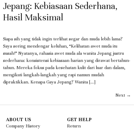
Jepang: Kebiasaan Sederhana,
Hasil Maksimal
Siapa sih yang tidak ingin terlihat segar dan muda lebih lama?
Saya sering mendengar keluhan, “Kelihatan awet muda itu
susah!” Nyatanya, rahasia awet muda ala wanita Jepang justru
sederhana: konsistensi kebiasaan harian yang dirawat bertahun-
tahun. Mereka fokus pada kesehatan kulit dari luar dan dalam,
mengikuti langkah-langkah yang rapi namun mudah
dipraktikkan. Kenapa Gaya Jepang? Wanita […]
Next
→
ABOUT US
GET HELP
Company History
Return