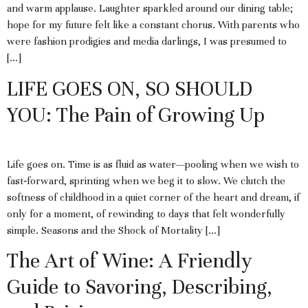
and warm applause. Laughter sparkled around our dining table;
hope for my future felt like a constant chorus. With parents who
were fashion prodigies and media darlings, I was presumed to
[…]
LIFE GOES ON, SO SHOULD
YOU: The Pain of Growing Up
Life goes on. Time is as fluid as water—pooling when we wish to
fast‑forward, sprinting when we beg it to slow. We clutch the
softness of childhood in a quiet corner of the heart and dream, if
only for a moment, of rewinding to days that felt wonderfully
simple. Seasons and the Shock of Mortality […]
The Art of Wine: A Friendly
Guide to Savoring, Describing,