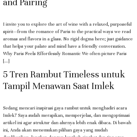
and Pairing
I invite you to explore the art of wine with a relaxed, purposeful
spirit—from the romance of Paris to the practical ways we read
aromas and flavors in a glass. No rigid dogma here; just guidance
that helps your palate and mind have a friendly conversation.
Why Paris Feels Effortlessly Romantic We often picture Paris
[…]
5 Tren Rambut Timeless untuk
Tampil Menawan Saat Imlek
Sedang mencari inspirasi gaya rambut untuk menghadiri acara
Imlek? Saya sudah merapikan, memperjelas, dan mengoptimasi
artikel ini agar struktur dan alurnya lebih enak dibaca. Di bawah
ini, Anda akan menemukan pilihan gaya yang mudah