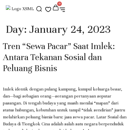
0
Day:
January 24, 2023
Tren “Sewa Pacar” Saat Imlek:
Antara Tekanan Sosial dan
Peluang Bisnis
Imlek identik dengan pulang kampung, kumpul keluarga besar,
dan—bagi sebagian orang—serangan pertanyaan seputar
pasangan. Di tengah budaya yang masih menilai “mapan” dari
status hubungan, kebutuhan untuk tampil “tidak sendirian” justru
melahirkan peluang bisnis baru: jasa sewa pacar. Latar Sosial dan
Budaya di Tiongkok Cina adalah salah satu negara berpenduduk